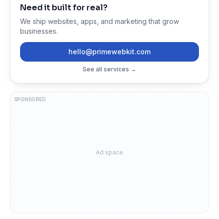
Need it built for real?
We ship websites, apps, and marketing that grow
businesses.
hello@primewebkit.com
See all services →
SPONSORED
Ad space