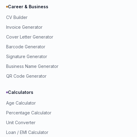
Career & Business
CV Builder
Invoice Generator
Cover Letter Generator
Barcode Generator
Signature Generator
Business Name Generator
QR Code Generator
Calculators
Age Calculator
Percentage Calculator
Unit Converter
Loan / EMI Calculator