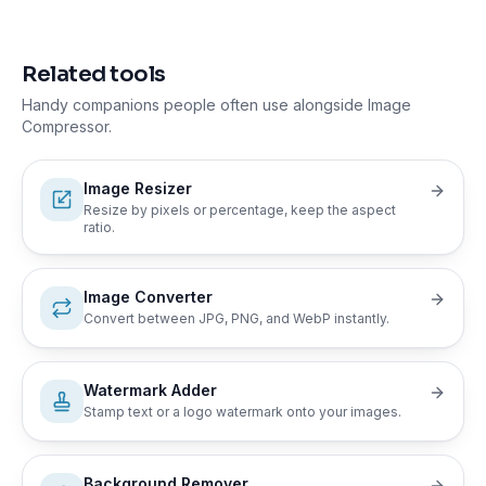
Related tools
Handy companions people often use alongside
Image
Compressor
.
Image Resizer
Resize by pixels or percentage, keep the aspect
ratio.
Image Converter
Convert between JPG, PNG, and WebP instantly.
Watermark Adder
Stamp text or a logo watermark onto your images.
Background Remover