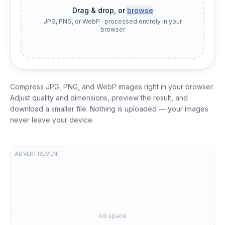
Drag & drop, or
browse
JPG, PNG, or WebP · processed entirely in your
browser
Compress JPG, PNG, and WebP images right in your browser.
Adjust quality and dimensions, preview the result, and
download a smaller file. Nothing is uploaded — your images
never leave your device.
ADVERTISEMENT
Ad space