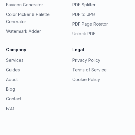
Favicon Generator
PDF Splitter
Color Picker & Palette
PDF to JPG
Generator
PDF Page Rotator
Watermark Adder
Unlock PDF
Company
Legal
Services
Privacy Policy
Guides
Terms of Service
About
Cookie Policy
Blog
Contact
FAQ