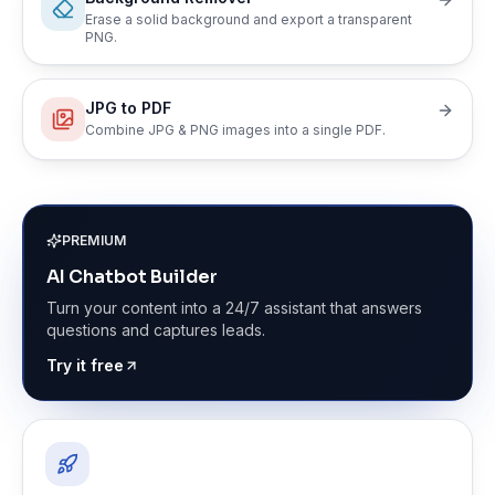
Erase a solid background and export a transparent
PNG.
JPG to PDF
Combine JPG & PNG images into a single PDF.
PREMIUM
AI Chatbot Builder
Turn your content into a 24/7 assistant that answers
questions and captures leads.
Try it free