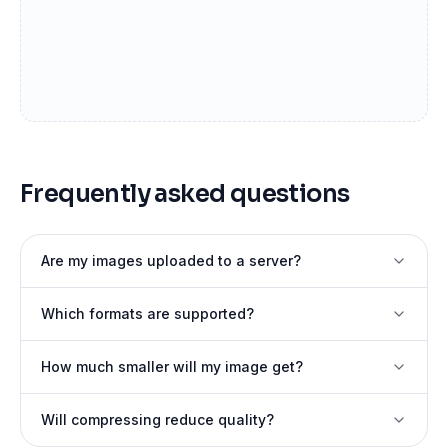
Frequently asked questions
Are my images uploaded to a server?
Which formats are supported?
How much smaller will my image get?
Will compressing reduce quality?