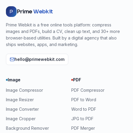
Prime
Webkit
Prime Webkit is a free online tools platform: compress
images and PDFs, build a CV, clean up text, and 30+ more
browser-based utilities. Built by a digital agency that also
ships websites, apps, and marketing.
hello@primewebkit.com
Image
PDF
Image Compressor
PDF Compressor
Image Resizer
PDF to Word
Image Converter
Word to PDF
Image Cropper
JPG to PDF
Background Remover
PDF Merger