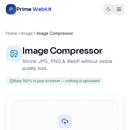
Skip to content
Prime
Webkit
Home
Image
Image Compressor
Image Compressor
Shrink JPG, PNG & WebP without visible
quality loss.
Runs 100% in your browser — nothing is uploaded