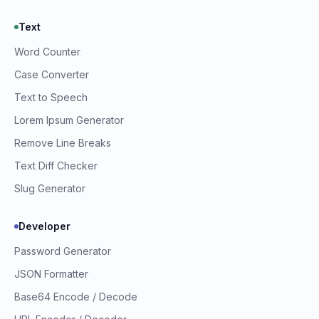
Text
Word Counter
Prime Webkit Assistant
Case Converter
Ask us anything
Text to Speech
Lorem Ipsum Generator
Remove Line Breaks
Text Diff Checker
Slug Generator
Developer
Password Generator
JSON Formatter
Base64 Encode / Decode