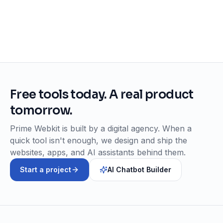
Free tools today. A real product
tomorrow.
Prime Webkit is built by a digital agency. When a
quick tool isn't enough, we design and ship the
websites, apps, and AI assistants behind them.
Start a project
AI Chatbot Builder