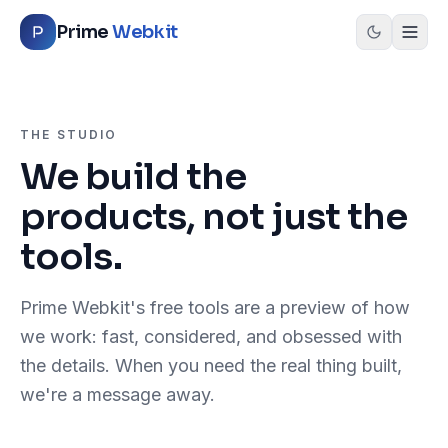
Skip to content
Prime
Webkit
THE STUDIO
We build the
products, not just the
tools.
Prime Webkit's free tools are a preview of how
we work: fast, considered, and obsessed with
the details. When you need the real thing built,
we're a message away.