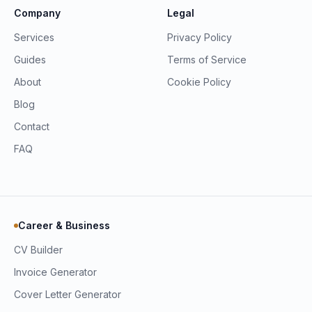
Company
Legal
Services
Privacy Policy
Guides
Terms of Service
About
Cookie Policy
Blog
Contact
FAQ
Career & Business
CV Builder
Invoice Generator
Cover Letter Generator