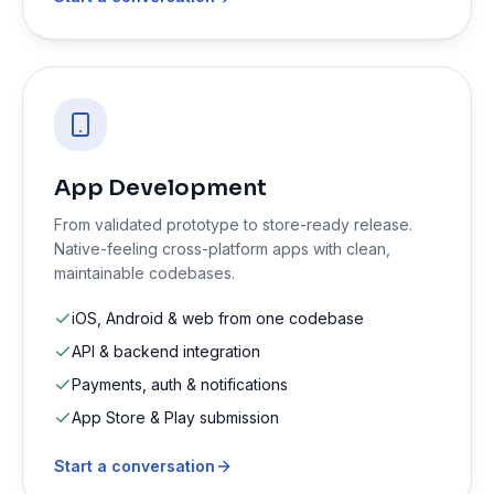
App Development
From validated prototype to store-ready release.
Native-feeling cross-platform apps with clean,
maintainable codebases.
iOS, Android & web from one codebase
API & backend integration
Payments, auth & notifications
App Store & Play submission
Start a conversation