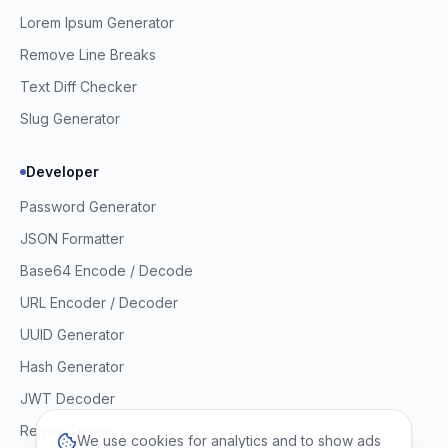
Lorem Ipsum Generator
Remove Line Breaks
Text Diff Checker
Slug Generator
Developer
Password Generator
JSON Formatter
Base64 Encode / Decode
URL Encoder / Decoder
UUID Generator
Hash Generator
JWT Decoder
Regex Tester
We use cookies for analytics and to show ads