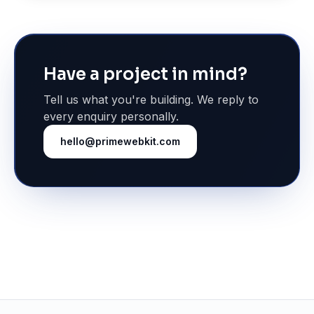
Have a project in mind?
Tell us what you're building. We reply to
every enquiry personally.
hello@primewebkit.com