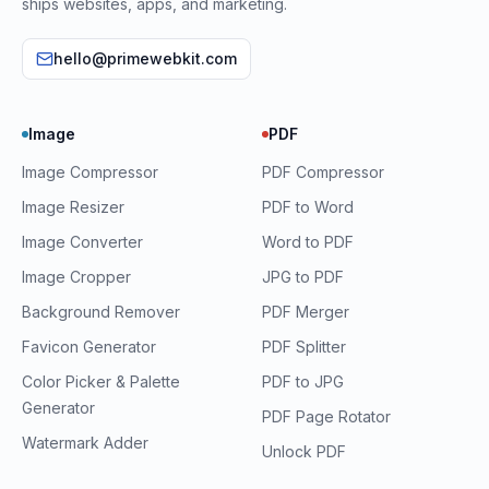
ships websites, apps, and marketing.
hello@primewebkit.com
Image
PDF
Image Compressor
PDF Compressor
Image Resizer
PDF to Word
Image Converter
Word to PDF
Image Cropper
JPG to PDF
Background Remover
PDF Merger
Favicon Generator
PDF Splitter
Color Picker & Palette
PDF to JPG
Generator
PDF Page Rotator
Watermark Adder
Unlock PDF