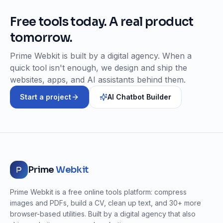
Free tools today. A real product
tomorrow.
Prime Webkit is built by a digital agency. When a
quick tool isn't enough, we design and ship the
websites, apps, and AI assistants behind them.
Start a project
AI Chatbot Builder
Prime
Webkit
Prime Webkit is a free online tools platform: compress
images and PDFs, build a CV, clean up text, and 30+ more
browser-based utilities. Built by a digital agency that also