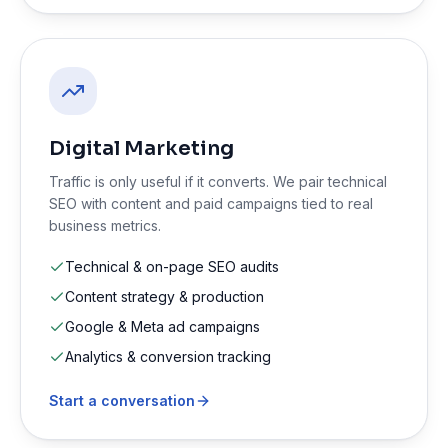
Digital Marketing
Traffic is only useful if it converts. We pair technical
SEO with content and paid campaigns tied to real
business metrics.
Technical & on-page SEO audits
Content strategy & production
Google & Meta ad campaigns
Analytics & conversion tracking
Start a conversation