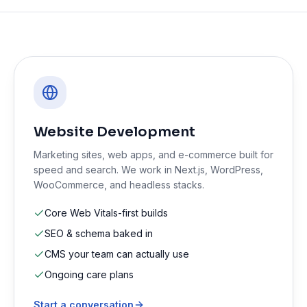
Website Development
Marketing sites, web apps, and e-commerce built for
speed and search. We work in Next.js, WordPress,
WooCommerce, and headless stacks.
Core Web Vitals-first builds
SEO & schema baked in
CMS your team can actually use
Ongoing care plans
Start a conversation