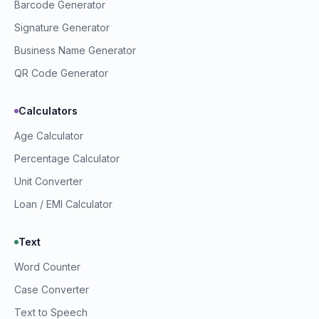
Barcode Generator
Signature Generator
Business Name Generator
QR Code Generator
Calculators
Age Calculator
Percentage Calculator
Unit Converter
Loan / EMI Calculator
Text
Word Counter
Prime Webkit Assistant
Case Converter
Ask us anything
Text to Speech